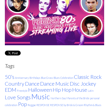
Tags
50’s
Classic Rock
Anniversary
Birthdays
Blue Grass
Blues
Celebration
Country
Dance
Dance Music
Disc Jockey
EDM
Halloween
Hip Hop
House
Freestyle
Latin
Music
Love Songs
Northern Soul
Parents of the Bride
personal
Pop
celebration
Reggae
RESPONSE
RESPONSE by Bride & Groom
Rhythm & Blues