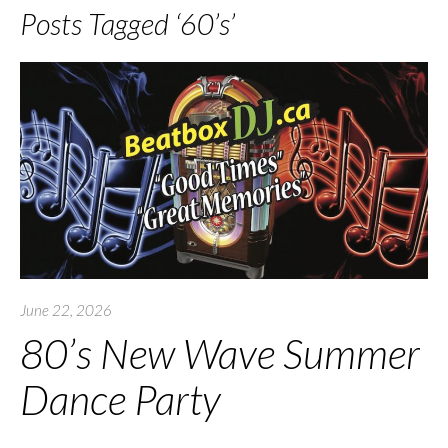
Posts Tagged ‘60’s’
June 22, 2026
80’s New Wave Summer
Dance Party