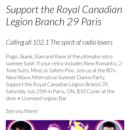
Support the Royal Canadian
Legion Branch 29 Paris
Calling all 102.1 The spirit of radio lovers
Pogo, Skank, Slam and Rave at the ultimate retro
summer bash. If your retro includes New Romantic, 2-
Tone Suits, Mod, or Safety Pins. Join us at the 80’s
New Wave Alternative Summer Dance Party.
Support the Royal Canadian Legion Branch 29,
Saturday July 25th in Paris, ON. $10 Cover at the
door • Licensed Legion Bar
See you there!