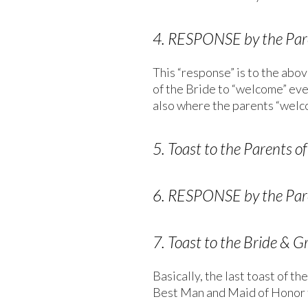
4. RESPONSE by the Pare
This “response” is to the abov
of the Bride to “welcome” ever
also where the parents “welc
5. Toast to the Parents 
6. RESPONSE by the Pare
7. Toast to the Bride & G
Basically, the last toast of 
Best Man and Maid of Honor 