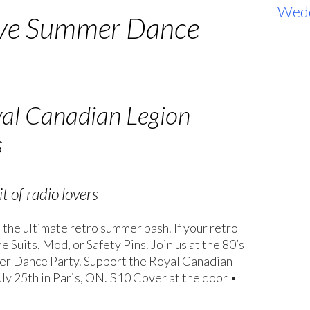
Wed
ve Summer Dance
yal Canadian Legion
s
t of radio lovers
 the ultimate retro summer bash. If your retro
Suits, Mod, or Safety Pins. Join us at the 80’s
r Dance Party. Support the Royal Canadian
ly 25th in Paris, ON. $10 Cover at the door •