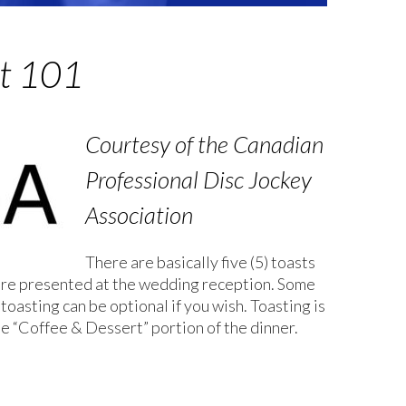
t 101
Courtesy of the Canadian
Professional Disc Jockey
Association
There are basically five (5) toasts
 are presented at the wedding reception. Some
 toasting can be optional if you wish. Toasting is
he “Coffee & Dessert” portion of the dinner.