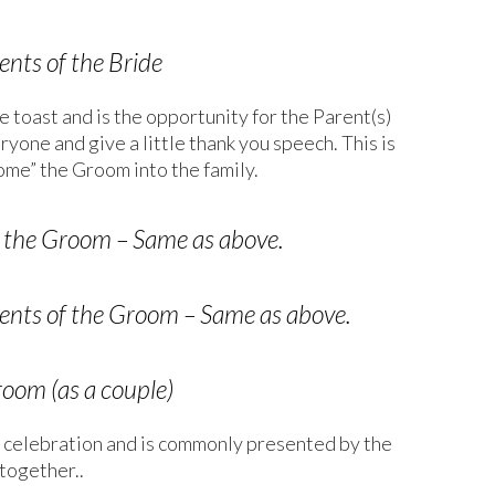
nts of the Bride
e toast and is the opportunity for the Parent(s)
yone and give a little thank you speech. This is
ome” the Groom into the family.
of the Groom – Same as above.
nts of the Groom – Same as above.
room (as a couple)
the celebration and is commonly presented by the
together..