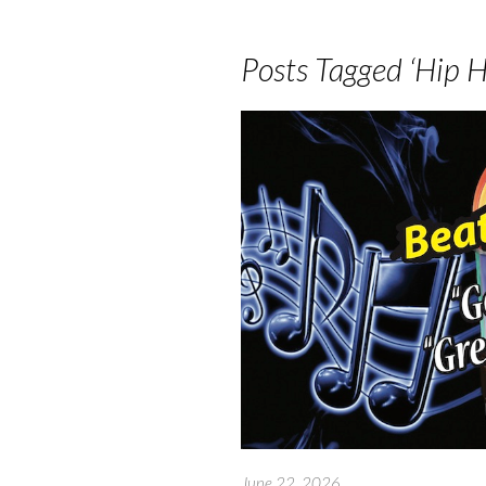
Posts Tagged ‘Hip H
June 22, 2026