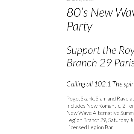
80’s New Wa
Party
Support the Ro
Branch 29 Pari
Calling all 102.1 The spiri
Pogo, Skank, Slam and Rave at
includes New Romantic, 2-Tone 
New Wave Alternative Summe
Legion Branch 29, Saturday Ju
Licensed Legion Bar