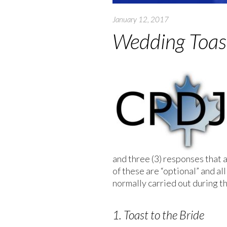
January 12, 2017
Wedding Toas
and three (3) responses that
of these are “optional” and all
normally carried out during t
1. Toast to the Bride