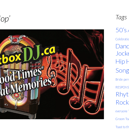
Tags
op’
50’s
A
Celebrati
Danc
Jock
Hip 
Song
Bride
pers
RESPONSE
Rhyt
Rock
everyone
Groom
To
Toast to t