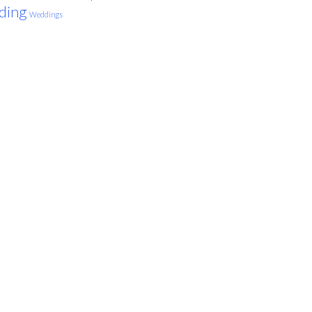
ding
Weddings