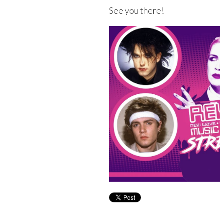
See you there!