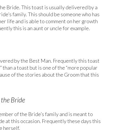
he Bride. This toast is usually delivered by a
bride’s family. This should be someone who has
er life and is able to comment on her growth
ently this is an aunt or uncle for example.
livered by the Best Man. Frequently this toast
” than a toast but is one of the “more popular
cause of the stories about the Groom that this
 the Bride
ember of the Bride’s family and is meant to
de at this occasion. Frequently these days this
e herself.