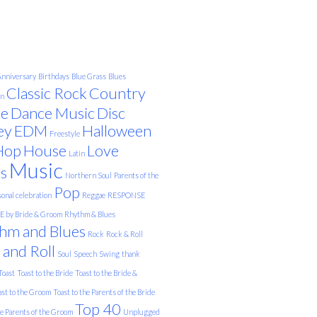
nniversary
Birthdays
Blue Grass
Blues
Classic Rock
Country
on
e
Dance Music
Disc
ey
EDM
Halloween
Freestyle
Hop
House
Love
Latin
Music
s
Northern Soul
Parents of the
Pop
onal celebration
Reggae
RESPONSE
 by Bride & Groom
Rhythm & Blues
hm and Blues
Rock
Rock & Roll
 and Roll
Soul
Speech
Swing
thank
Toast
Toast to the Bride
Toast to the Bride &
ast to the Groom
Toast to the Parents of the Bride
Top 40
he Parents of the Groom
Unplugged