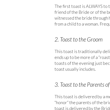
The first toast is ALWAYS to t
friend of the Bride or of the 
witnessed the bride through h
from a child to a woman. Frequ
2. Toast to the Groom
This toast is traditionally de
ends up to be more of a “roast
toasts of the evening just be
toast usually includes.
3. Toast to the Parents of
This toast is delivered by a m
“honor” the parents of the bri
toast is delivered by the Brid