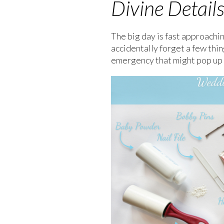
Divine Detail
The big day is fast approachin
accidentally forget a few thi
emergency that might pop up 