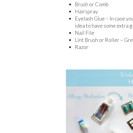
Brush or Comb
Hairspray
Eyelash Glue – In case you
idea to have some extra g
Nail File
Lint Brush or Roller – Gre
Razor