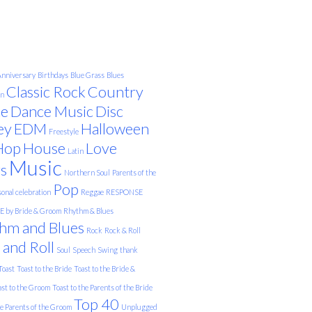
nniversary
Birthdays
Blue Grass
Blues
Classic Rock
Country
on
e
Dance Music
Disc
ey
EDM
Halloween
Freestyle
Hop
House
Love
Latin
Music
s
Northern Soul
Parents of the
Pop
onal celebration
Reggae
RESPONSE
 by Bride & Groom
Rhythm & Blues
hm and Blues
Rock
Rock & Roll
 and Roll
Soul
Speech
Swing
thank
Toast
Toast to the Bride
Toast to the Bride &
ast to the Groom
Toast to the Parents of the Bride
Top 40
he Parents of the Groom
Unplugged