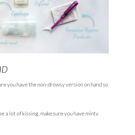
ID
ure you have the non-drowsy version on hand so
e a lot of kissing, make sure you have minty