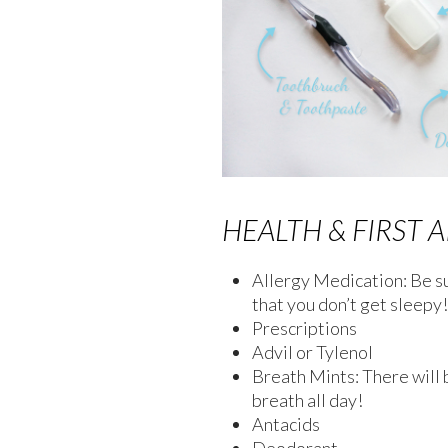
HEALTH & FIRST A
Allergy Medication: Be s
that you don’t get sleepy!
Prescriptions
Advil or Tylenol
Breath Mints: There will b
breath all day!
Antacids