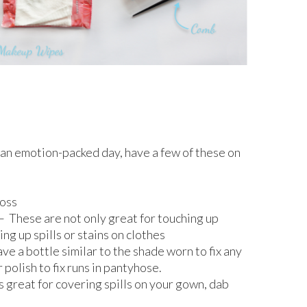
e an emotion-packed day, have a few of these on
loss
These are not only great for touching up
ing up spills or stains on clothes
ave a bottle similar to the shade worn to fix any
r polish to fix runs in pantyhose.
great for covering spills on your gown, dab