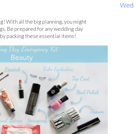
s
Wed
g! With all the big planning, you might
ngs. Be prepared for any wedding day
by packing these essential items!