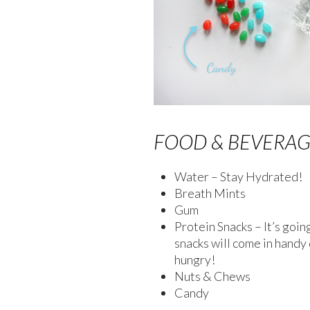
FOOD & BEVERA
Water – Stay Hydrated!
Breath Mints
Gum
Protein Snacks – It’s goin
snacks will come in handy
hungry!
Nuts & Chews
Candy