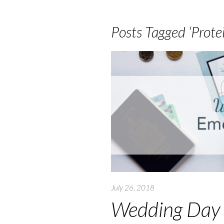
Posts Tagged ‘Protei
July 26, 2018
Wedding Day 