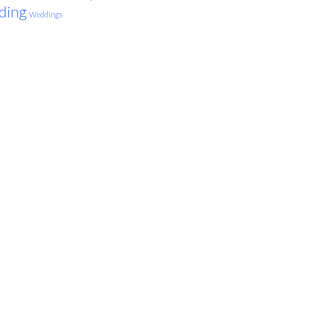
ding
Weddings