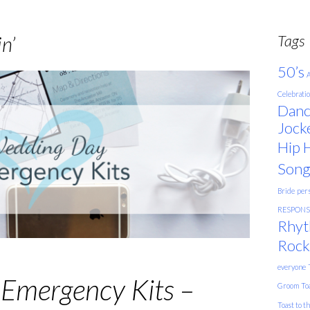
Tags
n’
50’s
A
Celebrati
Danc
Jock
Hip 
Song
Bride
pers
RESPONSE
Rhyt
Rock
everyone
Emergency Kits –
Groom
To
Toast to t