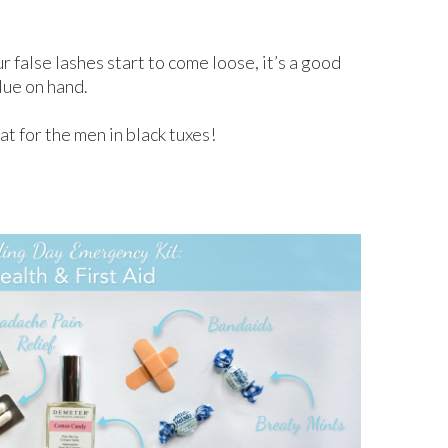
r false lashes start to come loose, it’s a good
lue on hand.
at for the men in black tuxes!