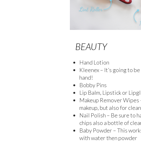
BEAUTY
Hand Lotion
Kleenex – It’s going to b
hand!
Bobby Pins
Lip Balm, Lipstick or Lipg
Makeup Remover Wipes – 
makeup, but also for clean
Nail Polish – Be sure to h
chips also a bottle of clea
Baby Powder – This works 
with water then powder