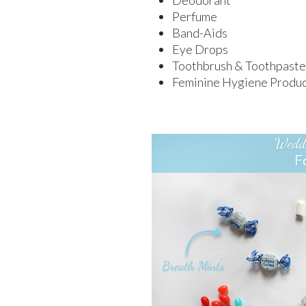
Deodorant
Perfume
Band-Aids
Eye Drops
Toothbrush & Toothpaste
Feminine Hygiene Produc