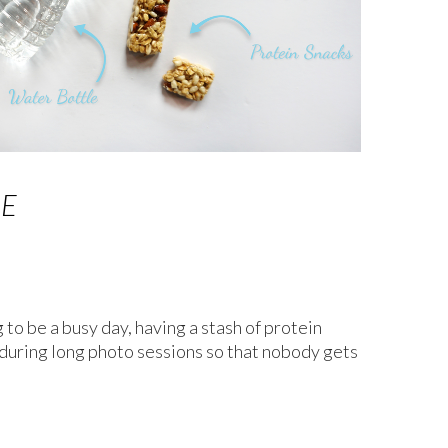
GE
g to be a busy day, having a stash of protein
 during long photo sessions so that nobody gets