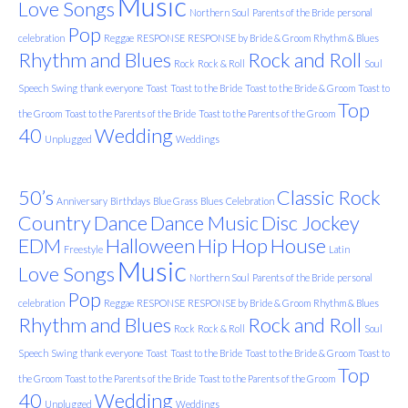
Music
Love Songs
Northern Soul
Parents of the Bride
personal
Pop
celebration
Reggae
RESPONSE
RESPONSE by Bride & Groom
Rhythm & Blues
Rhythm and Blues
Rock and Roll
Rock
Rock & Roll
Soul
Speech
Swing
thank everyone
Toast
Toast to the Bride
Toast to the Bride & Groom
Toast to
Top
the Groom
Toast to the Parents of the Bride
Toast to the Parents of the Groom
40
Wedding
Unplugged
Weddings
50’s
Classic Rock
Anniversary
Birthdays
Blue Grass
Blues
Celebration
Country
Dance
Dance Music
Disc Jockey
EDM
Halloween
Hip Hop
House
Freestyle
Latin
Music
Love Songs
Northern Soul
Parents of the Bride
personal
Pop
celebration
Reggae
RESPONSE
RESPONSE by Bride & Groom
Rhythm & Blues
Rhythm and Blues
Rock and Roll
Rock
Rock & Roll
Soul
Speech
Swing
thank everyone
Toast
Toast to the Bride
Toast to the Bride & Groom
Toast to
Top
the Groom
Toast to the Parents of the Bride
Toast to the Parents of the Groom
40
Wedding
Unplugged
Weddings