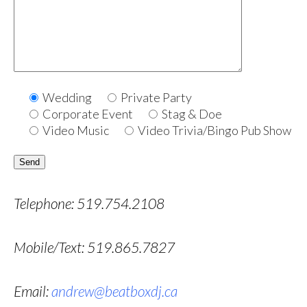
Wedding
Private Party
Corporate Event
Stag & Doe
Video Music
Video Trivia/Bingo Pub Show
Telephone: 519.754.2108
Mobile/Text: 519.865.7827
Email:
andrew@beatboxdj.ca