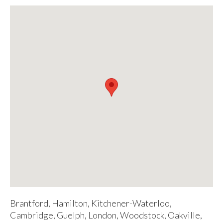
Brantford, Hamilton, Kitchener-Waterloo,
Cambridge, Guelph, London, Woodstock, Oakville,