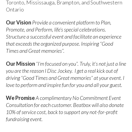
Toronto, Mississauga, Brampton, and Southwestern
Ontario
Our Vision
Provide a convenient platform to Plan,
Promote, and Perform, life’s special celebrations.
Structure a successful event and facilitate an experience
that exceeds the organized purpose. Inspiring “Good
Times and Great memories”.
Our Mission
“I’m focused on you”. Truly, it’s not just a line
you are the reason I Disc Jockey. I get a real kick out of
driving “Good Times and Great memories” at your event. I
love to perform and inspire fun for you and all your guest.
We Promise
A complimentary No Commitment Event
Consultation for each customer. Beatbox will also donate
10% of service cost, back to support any not-for-profit
fundraising event.