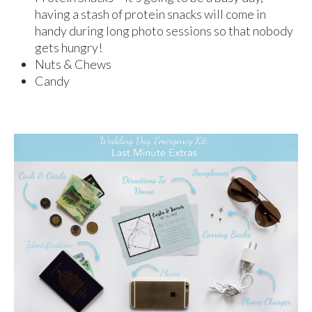
having a stash of protein snacks will come in
handy during long photo sessions so that nobody
gets hungry!
Nuts & Chews
Candy