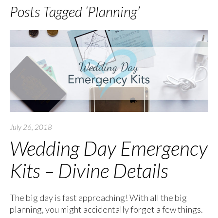
Posts Tagged ‘Planning’
July 26, 2018
Wedding Day Emergency
Kits – Divine Details
The big day is fast approaching! With all the big
planning, you might accidentally forget a few things.