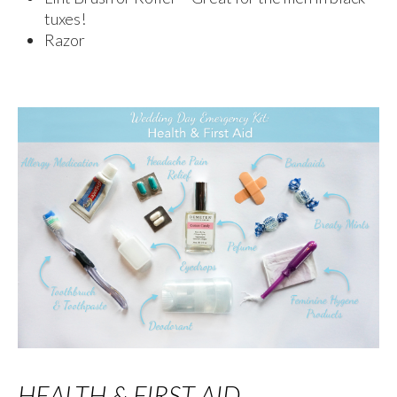
tuxes!
Razor
HEALTH & FIRST AID