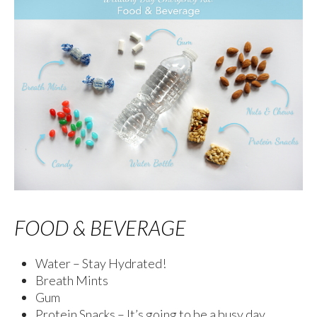
FOOD & BEVERAGE
Water – Stay Hydrated!
Breath Mints
Gum
Protein Snacks – It’s going to be a busy day,