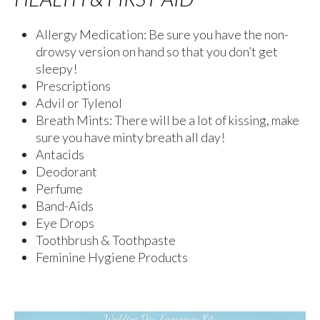
Allergy Medication: Be sure you have the non-
drowsy version on hand so that you don’t get
sleepy!
Prescriptions
Advil or Tylenol
Breath Mints: There will be a lot of kissing, make
sure you have minty breath all day!
Antacids
Deodorant
Perfume
Band-Aids
Eye Drops
Toothbrush & Toothpaste
Feminine Hygiene Products