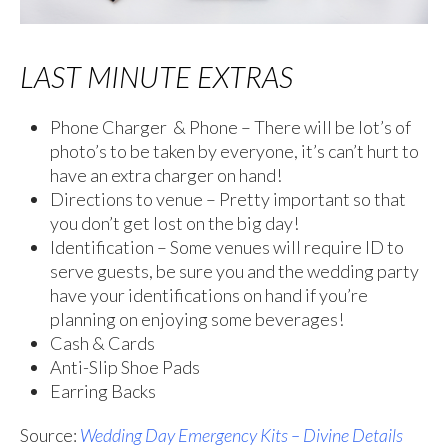
LAST MINUTE EXTRAS
Phone Charger & Phone – There will be lot’s of
photo’s to be taken by everyone, it’s can’t hurt to
have an extra charger on hand!
Directions to venue – Pretty important so that
you don’t get lost on the big day!
Identification – Some venues will require ID to
serve guests, be sure you and the wedding party
have your identifications on hand if you’re
planning on enjoying some beverages!
Cash & Cards
Anti-Slip Shoe Pads
Earring Backs
Source:
Wedding Day Emergency Kits – Divine Details