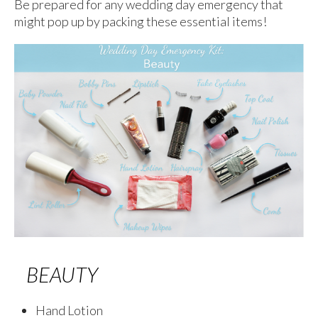
Be prepared for any wedding day emergency that
might pop up by packing these essential items!
BEAUTY
Hand Lotion