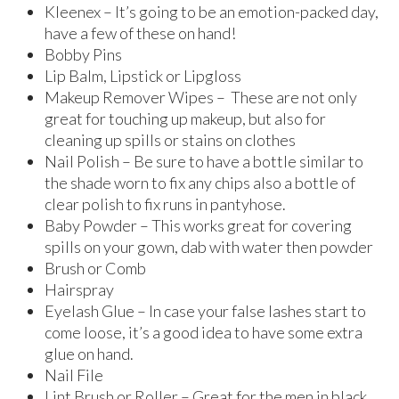
Kleenex – It’s going to be an emotion-packed day,
have a few of these on hand!
Bobby Pins
Lip Balm, Lipstick or Lipgloss
Makeup Remover Wipes – These are not only
great for touching up makeup, but also for
cleaning up spills or stains on clothes
Nail Polish – Be sure to have a bottle similar to
the shade worn to fix any chips also a bottle of
clear polish to fix runs in pantyhose.
Baby Powder – This works great for covering
spills on your gown, dab with water then powder
Brush or Comb
Hairspray
Eyelash Glue – In case your false lashes start to
come loose, it’s a good idea to have some extra
glue on hand.
Nail File
Lint Brush or Roller – Great for the men in black