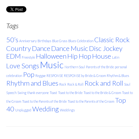
Tags
50’s
Classic Rock
Anniversary
Birthdays
Blue Grass
Blues
Celebration
Country
Dance
Dance Music
Disc Jockey
EDM
Halloween
Hip Hop
House
Freestyle
Latin
Music
Love Songs
Northern Soul
Parents of the Bride
personal
Pop
celebration
Reggae
RESPONSE
RESPONSE by Bride & Groom
Rhythm & Blues
Rhythm and Blues
Rock and Roll
Rock
Rock & Roll
Soul
Speech
Swing
thank everyone
Toast
Toast to the Bride
Toast to the Bride & Groom
Toast to
Top
the Groom
Toast to the Parents of the Bride
Toast to the Parents of the Groom
40
Wedding
Unplugged
Weddings