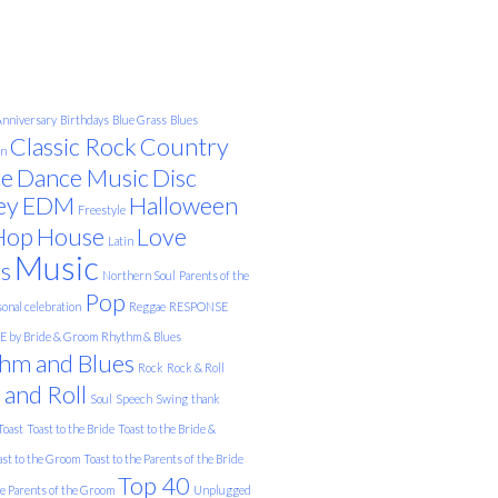
nniversary
Birthdays
Blue Grass
Blues
Classic Rock
Country
on
e
Dance Music
Disc
ey
EDM
Halloween
Freestyle
Hop
House
Love
Latin
Music
s
Northern Soul
Parents of the
Pop
onal celebration
Reggae
RESPONSE
 by Bride & Groom
Rhythm & Blues
hm and Blues
Rock
Rock & Roll
 and Roll
Soul
Speech
Swing
thank
Toast
Toast to the Bride
Toast to the Bride &
ast to the Groom
Toast to the Parents of the Bride
Top 40
he Parents of the Groom
Unplugged