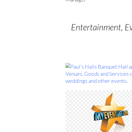
Entertainment, E