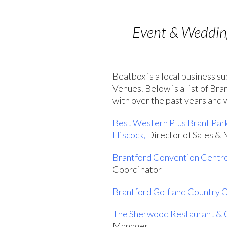
Event & Wedding
Beatbox is a local business s
Venues. Below is a list of Br
with over the past years and
Best Western Plus Brant Par
Hiscock,
Director of Sales &
Brantford Convention Centr
Coordinator
Brantford Golf and Country 
The Sherwood Restaurant & 
Manager