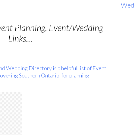
Wed
vent Planning, Event/Wedding
Links…