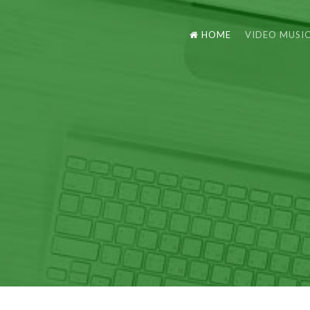
HOME
VIDEO MUSI