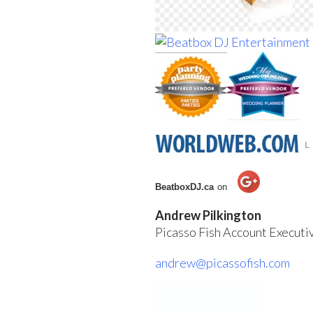
BeatboxDJ.ca
on
Andrew Pilkington
Picasso Fish Account Execut
andrew@picassofish.com