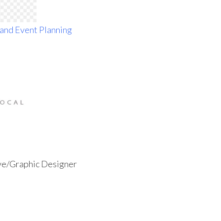
ive/Graphic Designer