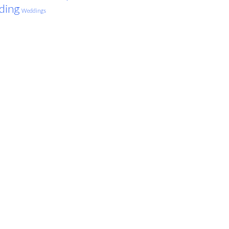
ding
Weddings