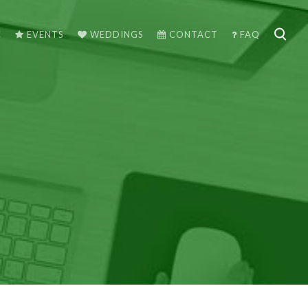
C
EVENTS
WEDDINGS
CONTACT
FAQ