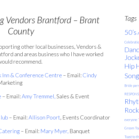
Tags
 Vendors Brantford – Brant
County
50’s
A
Celebrati
upporting other local businesses, Vendors &
Danc
antford and areas business who I have worked
Jock
 would recommend.
Hip 
Song
k Inn & Conference Centre
– Email:
Cindy
 Marketing
Bride
pers
RESPONSE
e
– Email:
Amy Tremmel,
Sales & Event
Rhyt
Rock
Club
– Email:
Allison Poort
, Events Coordinator
everyone
Groom
To
Catering
– Email:
Mary Myer,
Banquet
Toast to t