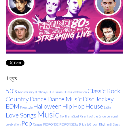
Tags
50’s
Classic Rock
Anniversary
Birthdays
Blue Grass
Blues
Celebration
Country
Dance
Dance Music
Disc Jockey
EDM
Halloween
Hip Hop
House
Freestyle
Latin
Music
Love Songs
Northern Soul
Parents of the Bride
personal
Pop
celebration
Reggae
RESPONSE
RESPONSE by Bride & Groom
Rhythm & Blues