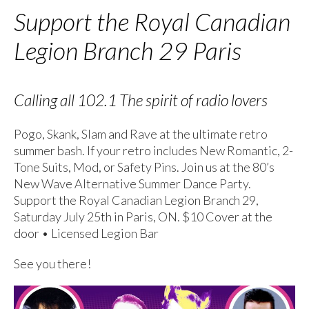
Support the Royal Canadian
Legion Branch 29 Paris
Calling all 102.1 The spirit of radio lovers
Pogo, Skank, Slam and Rave at the ultimate retro
summer bash. If your retro includes New Romantic, 2-
Tone Suits, Mod, or Safety Pins. Join us at the 80’s
New Wave Alternative Summer Dance Party.
Support the Royal Canadian Legion Branch 29,
Saturday July 25th in Paris, ON. $10 Cover at the
door • Licensed Legion Bar
See you there!