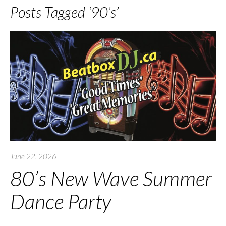
Posts Tagged ‘90’s’
June 22, 2026
80’s New Wave Summer
Dance Party