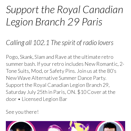
Support the Royal Canadian
Legion Branch 29 Paris
Calling all 102.1 The spirit of radio lovers
Pogo, Skank, Slam and Rave at the ultimate retro
summer bash. If your retro includes New Romantic, 2-
Tone Suits, Mod, or Safety Pins. Join us at the 80’s
New Wave Alternative Summer Dance Party.
Support the Royal Canadian Legion Branch 29,
Saturday July 25th in Paris, ON. $10 Cover at the
door • Licensed Legion Bar
See you there!