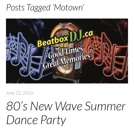
Posts Tagged ‘Motown’
June 22, 2026
80’s New Wave Summer
Dance Party