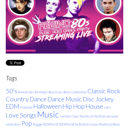
Tags
50’s
Classic Rock
Anniversary
Birthdays
Blue Grass
Blues
Celebration
Country
Dance
Dance Music
Disc Jockey
EDM
Halloween
Hip Hop
House
Freestyle
Latin
Music
Love Songs
Northern Soul
Parents of the Bride
personal
Pop
celebration
Reggae
RESPONSE
RESPONSE by Bride & Groom
Rhythm & Blues