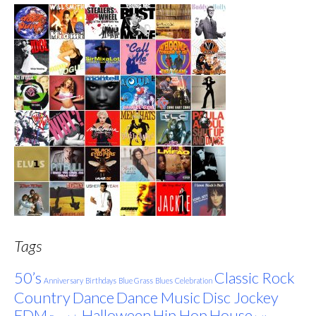
Tags
50’s
Classic Rock
Anniversary
Birthdays
Blue Grass
Blues
Celebration
Country
Dance
Dance Music
Disc Jockey
EDM
Halloween
Hip Hop
House