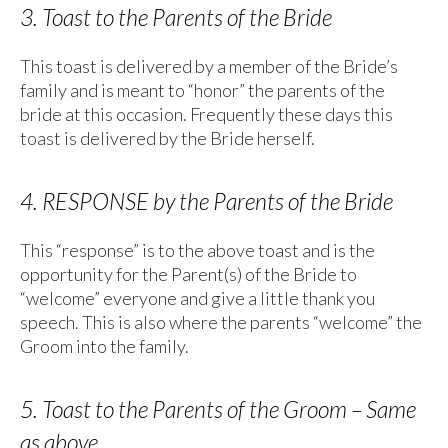
3. Toast to the Parents of the Bride
This toast is delivered by a member of the Bride’s
family and is meant to “honor” the parents of the
bride at this occasion. Frequently these days this
toast is delivered by the Bride herself.
4. RESPONSE by the Parents of the Bride
This “response” is to the above toast and is the
opportunity for the Parent(s) of the Bride to
“welcome” everyone and give a little thank you
speech. This is also where the parents “welcome” the
Groom into the family.
5. Toast to the Parents of the Groom – Same
as above.