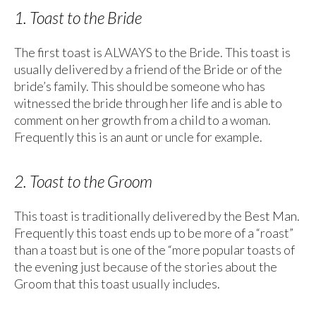
1. Toast to the Bride
The first toast is ALWAYS to the Bride. This toast is
usually delivered by a friend of the Bride or of the
bride’s family. This should be someone who has
witnessed the bride through her life and is able to
comment on her growth from a child to a woman.
Frequently this is an aunt or uncle for example.
2. Toast to the Groom
This toast is traditionally delivered by the Best Man.
Frequently this toast ends up to be more of a “roast”
than a toast but is one of the “more popular toasts of
the evening just because of the stories about the
Groom that this toast usually includes.