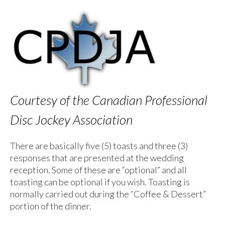
Courtesy of the Canadian Professional
Disc Jockey Association
There are basically five (5) toasts and three (3)
responses that are presented at the wedding
reception. Some of these are “optional” and all
toasting can be optional if you wish. Toasting is
normally carried out during the “Coffee & Dessert”
portion of the dinner.