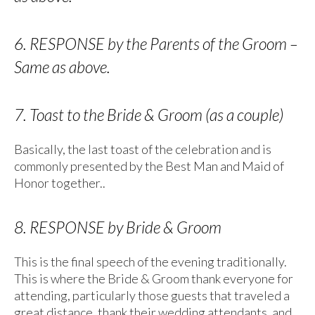
6. RESPONSE by the Parents of the Groom –
Same as above.
7. Toast to the Bride & Groom (as a couple)
Basically, the last toast of the celebration and is
commonly presented by the Best Man and Maid of
Honor together..
8. RESPONSE by Bride & Groom
This is the final speech of the evening traditionally.
This is where the Bride & Groom thank everyone for
attending, particularly those guests that traveled a
great distance, thank their wedding attendants, and