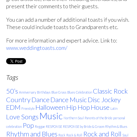
present their comments to their guests.
You can add a number of additional toasts if you wish.
These could include toasts to Grandparents etc.
For more information and expert advice. Link to:
www.weddingtoasts.com/
Tags
50’s
Classic Rock
Anniversary
Birthdays
Blue Grass
Blues
Celebration
Country
Dance
Dance Music
Disc Jockey
EDM
Halloween
Hip Hop
House
Freestyle
Latin
Music
Love Songs
Northern Soul
Parents of the Bride
personal
Pop
celebration
Reggae
RESPONSE
RESPONSE by Bride & Groom
Rhythm & Blues
Rhythm and Blues
Rock and Roll
Rock
Rock & Roll
Soul