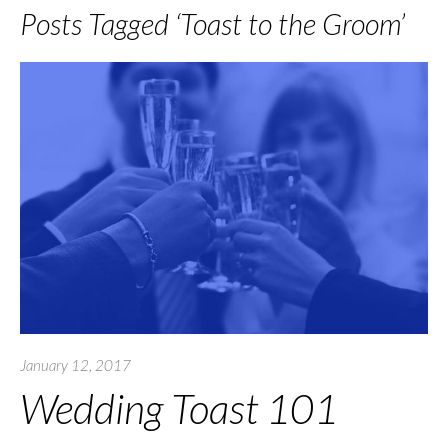
Posts Tagged ‘Toast to the Groom’
January 12, 2017
Wedding Toast 101