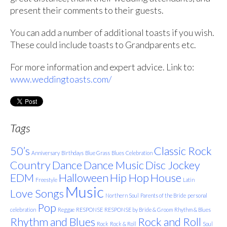
present their comments to their guests.
You can add a number of additional toasts if you wish.
These could include toasts to Grandparents etc.
For more information and expert advice. Link to:
www.weddingtoasts.com/
Tags
50’s
Classic Rock
Anniversary
Birthdays
Blue Grass
Blues
Celebration
Country
Dance
Dance Music
Disc Jockey
EDM
Halloween
Hip Hop
House
Freestyle
Latin
Music
Love Songs
Northern Soul
Parents of the Bride
personal
Pop
celebration
Reggae
RESPONSE
RESPONSE by Bride & Groom
Rhythm & Blues
Rhythm and Blues
Rock and Roll
Rock
Rock & Roll
Soul