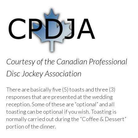
Courtesy of the Canadian Professional
Disc Jockey Association
There are basically five (5) toasts and three (3)
responses that are presented at the wedding
reception. Some of these are “optional” and all
toasting can be optional if you wish. Toasting is
normally carried out during the “Coffee & Dessert”
portion of the dinner.