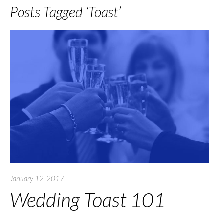
Posts Tagged ‘Toast’
January 12, 2017
Wedding Toast 101