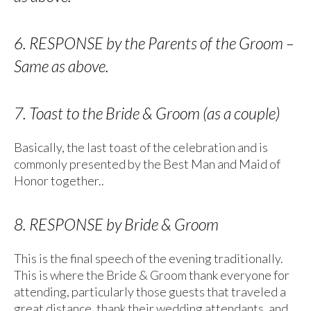
6. RESPONSE by the Parents of the Groom –
Same as above.
7. Toast to the Bride & Groom (as a couple)
Basically, the last toast of the celebration and is
commonly presented by the Best Man and Maid of
Honor together..
8. RESPONSE by Bride & Groom
This is the final speech of the evening traditionally.
This is where the Bride & Groom thank everyone for
attending, particularly those guests that traveled a
great distance, thank their wedding attendants, and