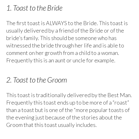
1. Toast to the Bride
The first toast is ALWAYS to the Bride. This toast is
usually delivered by a friend of the Bride or of the
bride’s family. This should be someone who has
witnessed the bride through her life and is able to
comment on her growth from a child to a woman.
Frequently this is an aunt or uncle for example.
2. Toast to the Groom
This toast is traditionally delivered by the Best Man.
Frequently this toast ends up to be more of a “roast”
than a toast but is one of the “more popular toasts of
the evening just because of the stories about the
Groom that this toast usually includes.