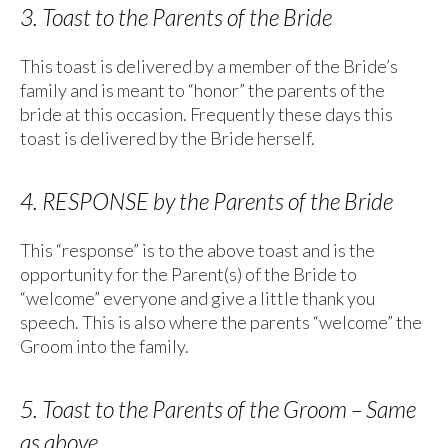
3. Toast to the Parents of the Bride
This toast is delivered by a member of the Bride’s
family and is meant to “honor” the parents of the
bride at this occasion. Frequently these days this
toast is delivered by the Bride herself.
4. RESPONSE by the Parents of the Bride
This “response” is to the above toast and is the
opportunity for the Parent(s) of the Bride to
“welcome” everyone and give a little thank you
speech. This is also where the parents “welcome” the
Groom into the family.
5. Toast to the Parents of the Groom – Same
as above.