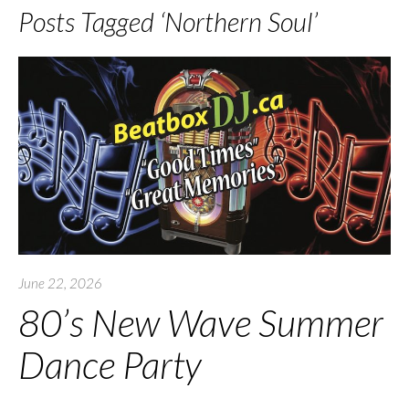
Posts Tagged ‘Northern Soul’
June 22, 2026
80’s New Wave Summer
Dance Party