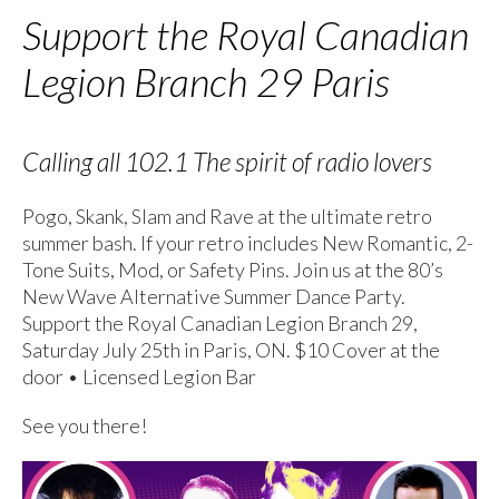
Support the Royal Canadian
Legion Branch 29 Paris
Calling all 102.1 The spirit of radio lovers
Pogo, Skank, Slam and Rave at the ultimate retro
summer bash. If your retro includes New Romantic, 2-
Tone Suits, Mod, or Safety Pins. Join us at the 80’s
New Wave Alternative Summer Dance Party.
Support the Royal Canadian Legion Branch 29,
Saturday July 25th in Paris, ON. $10 Cover at the
door • Licensed Legion Bar
See you there!