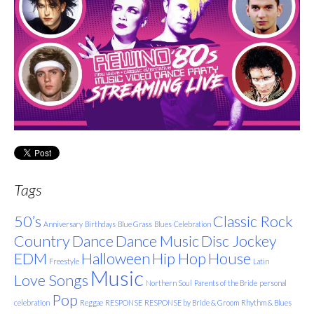
Tags
50’s
Classic Rock
Anniversary
Birthdays
Blue Grass
Blues
Celebration
Country
Dance
Dance Music
Disc Jockey
EDM
Halloween
Hip Hop
House
Freestyle
Latin
Music
Love Songs
Northern Soul
Parents of the Bride
personal
Pop
celebration
Reggae
RESPONSE
RESPONSE by Bride & Groom
Rhythm & Blues