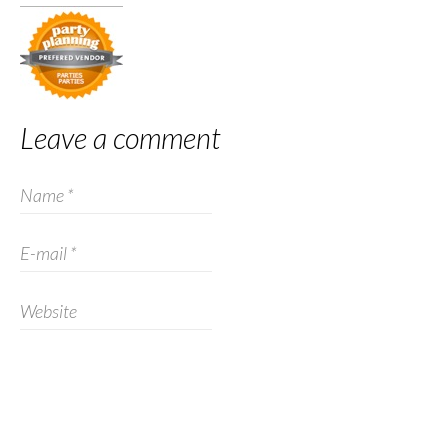
Leave a comment