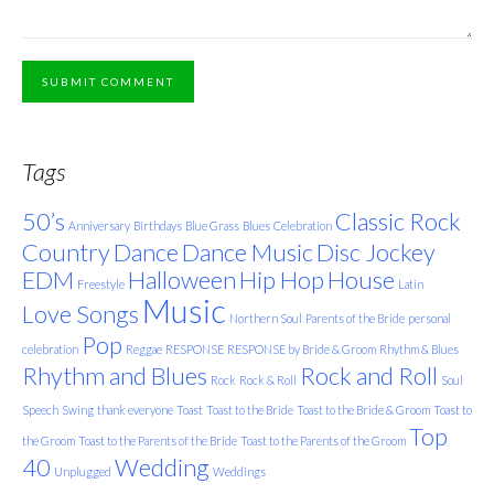
SUBMIT COMMENT
Tags
50’s
Classic Rock
Anniversary
Birthdays
Blue Grass
Blues
Celebration
Country
Dance
Dance Music
Disc Jockey
EDM
Halloween
Hip Hop
House
Freestyle
Latin
Music
Love Songs
Northern Soul
Parents of the Bride
personal
Pop
celebration
Reggae
RESPONSE
RESPONSE by Bride & Groom
Rhythm & Blues
Rhythm and Blues
Rock and Roll
Rock
Rock & Roll
Soul
Speech
Swing
thank everyone
Toast
Toast to the Bride
Toast to the Bride & Groom
Toast to
Top
the Groom
Toast to the Parents of the Bride
Toast to the Parents of the Groom
40
Wedding
Unplugged
Weddings