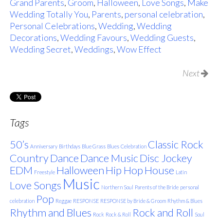
Grand Parents
,
Groom
,
Halloween
,
Love Songs
,
Make
Wedding Totally You
,
Parents
,
personal celebration
,
Personal Celebrations
,
Wedding
,
Wedding
Decorations
,
Wedding Favours
,
Wedding Guests
,
Wedding Secret
,
Weddings
,
Wow Effect
Next
Tags
50’s
Classic Rock
Anniversary
Birthdays
Blue Grass
Blues
Celebration
Country
Dance
Dance Music
Disc Jockey
EDM
Halloween
Hip Hop
House
Freestyle
Latin
Music
Love Songs
Northern Soul
Parents of the Bride
personal
Pop
celebration
Reggae
RESPONSE
RESPONSE by Bride & Groom
Rhythm & Blues
Rhythm and Blues
Rock and Roll
Rock
Rock & Roll
Soul