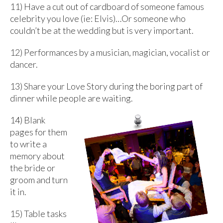
11) Have a cut out of cardboard of someone famous
celebrity you love (ie: Elvis)…Or someone who
couldn’t be at the wedding but is very important.
12) Performances by a musician, magician, vocalist or
dancer.
13) Share your Love Story during the boring part of
dinner while people are waiting.
14) Blank
pages for them
to write a
memory about
the bride or
groom and turn
it in.
15) Table tasks