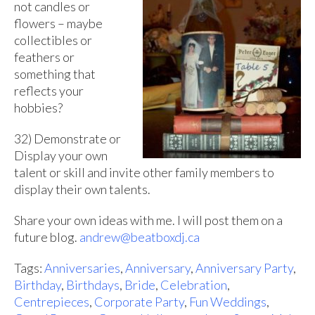
not candles or
flowers – maybe
collectibles or
feathers or
something that
reflects your
hobbies?
32) Demonstrate or
Display your own
talent or skill and invite other family members to
display their own talents.
Share your own ideas with me. I will post them on a
future blog.
andrew@beatboxdj.ca
Tags:
Anniversaries
,
Anniversary
,
Anniversary Party
,
Birthday
,
Birthdays
,
Bride
,
Celebration
,
Centrepieces
,
Corporate Party
,
Fun Weddings
,