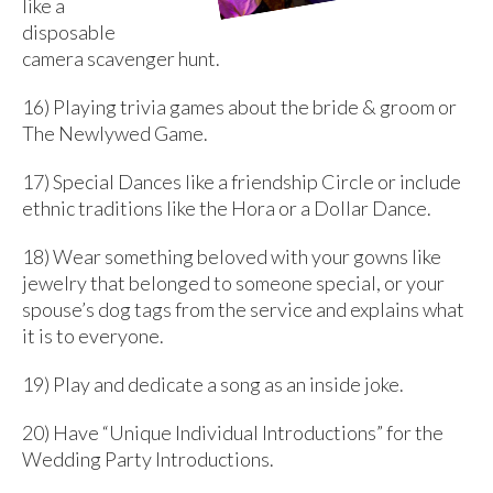
like a
disposable
camera scavenger hunt.
16) Playing trivia games about the bride & groom or
The Newlywed Game.
17) Special Dances like a friendship Circle or include
ethnic traditions like the Hora or a Dollar Dance.
18) Wear something beloved with your gowns like
jewelry that belonged to someone special, or your
spouse’s dog tags from the service and explains what
it is to everyone.
19) Play and dedicate a song as an inside joke.
20) Have “Unique Individual Introductions” for the
Wedding Party Introductions.