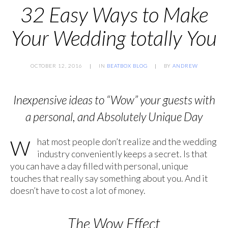
32 Easy Ways to Make
Your Wedding totally You
OCTOBER 12, 2016
IN
BEATBOX BLOG
BY
ANDREW
Inexpensive ideas to “Wow” your guests with
a personal, and Absolutely Unique Day
What most people don’t realize and the wedding
industry conveniently keeps a secret. Is that
you can have a day filled with personal, unique
touches that really say something about you. And it
doesn’t have to cost a lot of money.
The Wow Effect