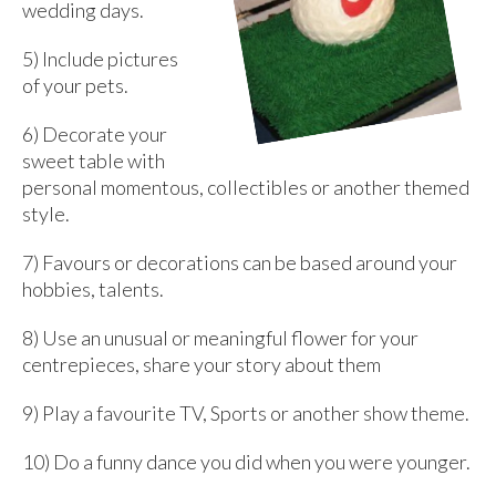
wedding days.
5) Include pictures
of your pets.
6) Decorate your
sweet table with
personal momentous, collectibles or another themed
style.
7) Favours or decorations can be based around your
hobbies, talents.
8) Use an unusual or meaningful flower for your
centrepieces, share your story about them
9) Play a favourite TV, Sports or another show theme.
10) Do a funny dance you did when you were younger.