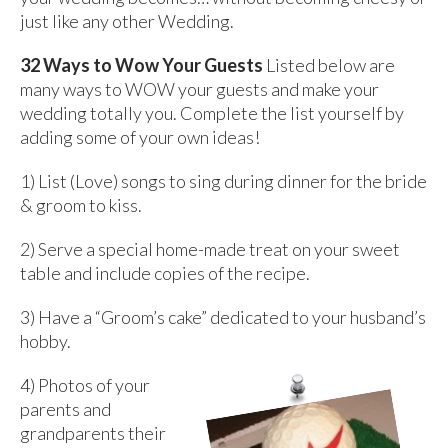
just like any other Wedding.
32 Ways to Wow Your Guests
Listed below are
many ways to WOW your guests and make your
wedding totally you. Complete the list yourself by
adding some of your own ideas!
1) List (Love) songs to sing during dinner for the bride
& groom to kiss.
2) Serve a special home-made treat on your sweet
table and include copies of the recipe.
3) Have a “Groom’s cake” dedicated to your husband’s
hobby.
4) Photos of your
parents and
grandparents their