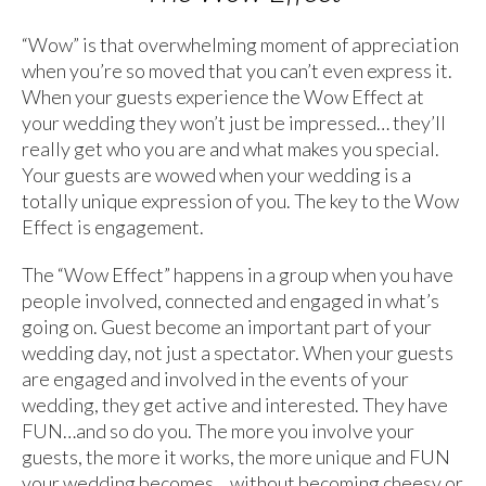
“Wow” is that overwhelming moment of appreciation
when you’re so moved that you can’t even express it.
When your guests experience the Wow Effect at
your wedding they won’t just be impressed… they’ll
really get who you are and what makes you special.
Your guests are wowed when your wedding is a
totally unique expression of you. The key to the Wow
Effect is engagement.
The “Wow Effect” happens in a group when you have
people involved, connected and engaged in what’s
going on. Guest become an important part of your
wedding day, not just a spectator. When your guests
are engaged and involved in the events of your
wedding, they get active and interested. They have
FUN…and so do you. The more you involve your
guests, the more it works, the more unique and FUN
your wedding becomes… without becoming cheesy or