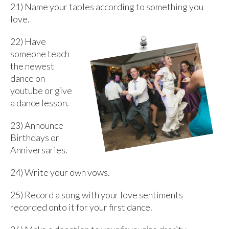
21) Name your tables according to something you
love.
22)
Have
someone teach
the newest
dance on
youtube or give
a dance lesson.
23) Announce
Birthdays or
Anniversaries.
24) Write your own vows.
25) Record a song with your love sentiments
recorded onto it for your first dance.