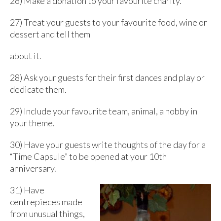
26) Make a donation to your favourite charity.
27) Treat your guests to your favourite food, wine or
dessert and tell them
about it.
28) Ask your guests for their first dances and play or
dedicate them.
29) Include your favourite team, animal, a hobby in
your theme.
30) Have your guests write thoughts of the day for a
“Time Capsule” to be opened at your 10th
anniversary.
31) Have
centrepieces made
from unusual things,