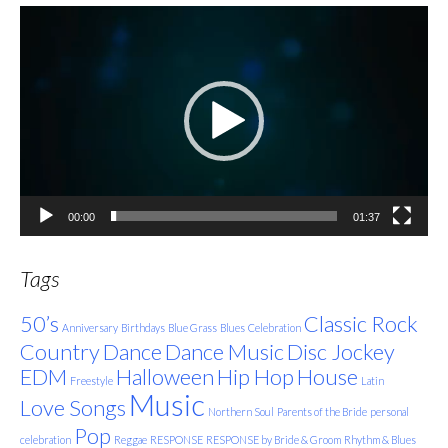
Video
Player
00:00
01:37
Tags
50’s
Classic Rock
Anniversary
Birthdays
Blue Grass
Blues
Celebration
Country
Dance
Dance Music
Disc Jockey
EDM
Halloween
Hip Hop
House
Freestyle
Latin
Music
Love Songs
Northern Soul
Parents of the Bride
personal
Pop
celebration
Reggae
RESPONSE
RESPONSE by Bride & Groom
Rhythm & Blues