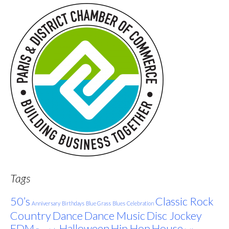
Tags
50’s
Classic Rock
Anniversary
Birthdays
Blue Grass
Blues
Celebration
Country
Dance
Dance Music
Disc Jockey
EDM
Halloween
Hip Hop
House