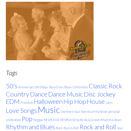
Tags
50’s
Classic Rock
Anniversary
Birthdays
Blue Grass
Blues
Celebration
Country
Dance
Dance Music
Disc Jockey
EDM
Halloween
Hip Hop
House
Freestyle
Latin
Music
Love Songs
Northern Soul
Parents of the Bride
personal
Pop
celebration
Reggae
RESPONSE
RESPONSE by Bride & Groom
Rhythm & Blues
Rhythm and Blues
Rock and Roll
Rock
Rock & Roll
Soul