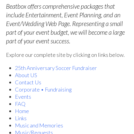
Beatbox offers comprehensive packages that
include Entertainment, Event Planning, and an
Event/Wedding Web Page. Representing a small
part of your event budget, we will become a large
part of your event success.
Explore our complete site by clicking on links below.
25th Anniversary Soccer Fundraiser
About US
Contact Us
Corporate • Fundraising
Events
FAQ
Home
Links
Music and Memories
Music/Requests