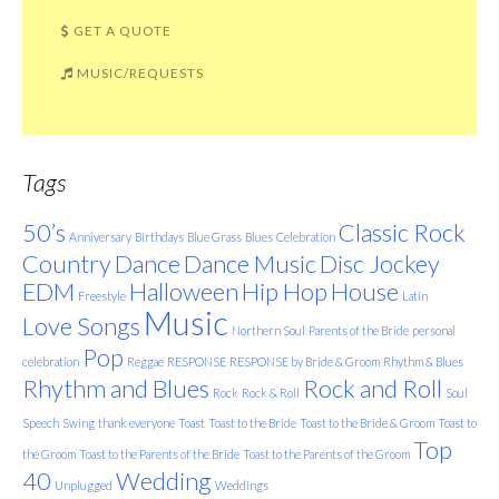
GET A QUOTE
MUSIC/REQUESTS
Tags
50’s
Classic Rock
Anniversary
Birthdays
Blue Grass
Blues
Celebration
Country
Dance
Dance Music
Disc Jockey
EDM
Halloween
Hip Hop
House
Freestyle
Latin
Music
Love Songs
Northern Soul
Parents of the Bride
personal
Pop
celebration
Reggae
RESPONSE
RESPONSE by Bride & Groom
Rhythm & Blues
Rhythm and Blues
Rock and Roll
Rock
Rock & Roll
Soul
Speech
Swing
thank everyone
Toast
Toast to the Bride
Toast to the Bride & Groom
Toast to
Top
the Groom
Toast to the Parents of the Bride
Toast to the Parents of the Groom
40
Wedding
Unplugged
Weddings