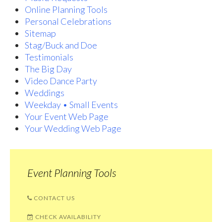
Online Planning Tools
Personal Celebrations
Sitemap
Stag/Buck and Doe
Testimonials
The Big Day
Video Dance Party
Weddings
Weekday • Small Events
Your Event Web Page
Your Wedding Web Page
Event Planning Tools
CONTACT US
CHECK AVAILABILITY