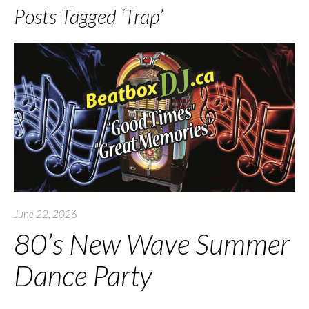
Posts Tagged ‘Trap’
June 22, 2026
80’s New Wave Summer
Dance Party