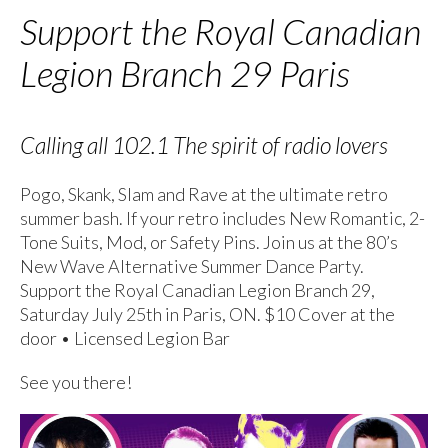
Support the Royal Canadian
Legion Branch 29 Paris
Calling all 102.1 The spirit of radio lovers
Pogo, Skank, Slam and Rave at the ultimate retro
summer bash. If your retro includes New Romantic, 2-
Tone Suits, Mod, or Safety Pins. Join us at the 80’s
New Wave Alternative Summer Dance Party.
Support the Royal Canadian Legion Branch 29,
Saturday July 25th in Paris, ON. $10 Cover at the
door • Licensed Legion Bar
See you there!