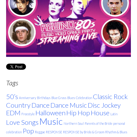
Tags
50’s
Classic Rock
Anniversary
Birthdays
Blue Grass
Blues
Celebration
Country
Dance
Dance Music
Disc Jockey
EDM
Halloween
Hip Hop
House
Freestyle
Latin
Music
Love Songs
Northern Soul
Parents of the Bride
personal
Pop
celebration
Reggae
RESPONSE
RESPONSE by Bride & Groom
Rhythm & Blues